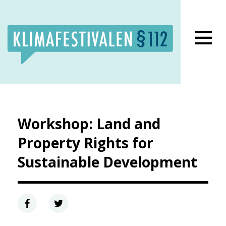
Lukk meny
Workshop: Land and
Property Rights for
Sustainable Development