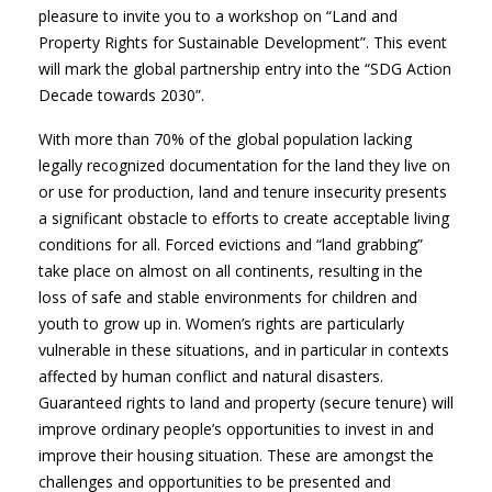
pleasure to invite you to a workshop on “Land and
Property Rights for Sustainable Development”. This event
will mark the global partnership entry into the “SDG Action
Decade towards 2030”.
With more than 70% of the global population lacking
legally recognized documentation for the land they live on
or use for production, land and tenure insecurity presents
a significant obstacle to efforts to create acceptable living
conditions for all. Forced evictions and “land grabbing”
take place on almost on all continents, resulting in the
loss of safe and stable environments for children and
youth to grow up in. Women’s rights are particularly
vulnerable in these situations, and in particular in contexts
affected by human conflict and natural disasters.
Guaranteed rights to land and property (secure tenure) will
improve ordinary people’s opportunities to invest in and
improve their housing situation. These are amongst the
challenges and opportunities to be presented and