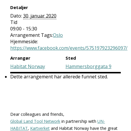
Detaljer
Dato:
30. januar 2020
Tid
09:00 - 15:30
Arrangement Tags:
Oslo
Hjemmeside:
https://www.facebook.com/events/575197923296097/
Arrangør
Sted
Habitat Norway
Hammersborggata 9
Dette arrangement har allerede funnet sted.
Dear colleagues and friends,
Global Land Tool Network
in partnership with
UN-
HABITAT
,
Kartverket
and Habitat Norway have the great