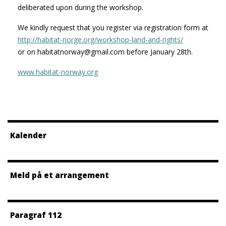
deliberated upon during the workshop.
We kindly request that you register via registration form at
http://habitat-norge.org/workshop-land-and-rights/
or on habitatnorway@gmail.com before January 28th.
www.habitat-norway.org
Kalender
Meld på et arrangement
Paragraf 112